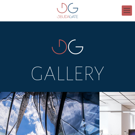
GALLERY