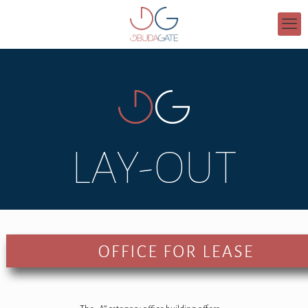
LAY-OUT