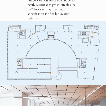
The „A” category office building offers
nearly 14,000 sq m gross lettable area
on 7 floors with high technical
specification and flexible lay-out
options.